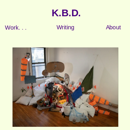
K.B.D.
Writing
About
Work. . .