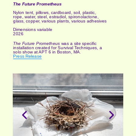
The Future Prometheus
Nylon tent, pillows, cardboard, soil, plastic, 
rope, water, steel, estradiol, spironolactone, 
glass, copper, various plants, various adhesives
Dimensions variable
2026
The Future Prometheus 
was a site specific 
installation created for Survival Techniques, a 
solo show at APT 6 in Boston, MA.
Press Release